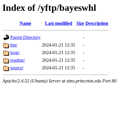
Index of /yftp/bayeswhl
Name
Last modified
Size
Description
Parent Directory
-
bin/
2024-01-21 12:35
-
loop/
2024-01-21 12:35
-
readme/
2024-01-21 12:35
-
source/
2024-01-21 12:35
-
Apache/2.4.52 (Ubuntu) Server at sims.princeton.edu Port 80