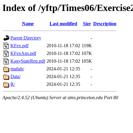
Index of /yftp/Times06/Exercise
Name
Last modified
Size
Description
Parent Directory
-
KFex.pdf
2010-11-18 17:02
119K
KFexAns.pdf
2010-11-18 17:02
107K
KagyStateRep.pdf
2010-11-18 17:02
105K
matlab/
2024-01-21 12:35
-
Data/
2024-01-21 12:35
-
R/
2024-01-21 12:35
-
Apache/2.4.52 (Ubuntu) Server at sims.princeton.edu Port 80