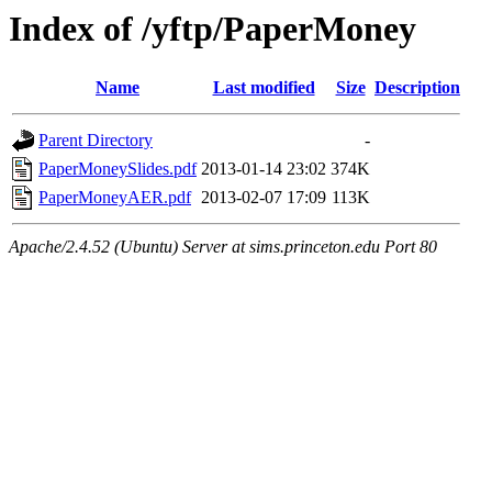
Index of /yftp/PaperMoney
Name
Last modified
Size
Description
Parent Directory
-
PaperMoneySlides.pdf
2013-01-14 23:02
374K
PaperMoneyAER.pdf
2013-02-07 17:09
113K
Apache/2.4.52 (Ubuntu) Server at sims.princeton.edu Port 80