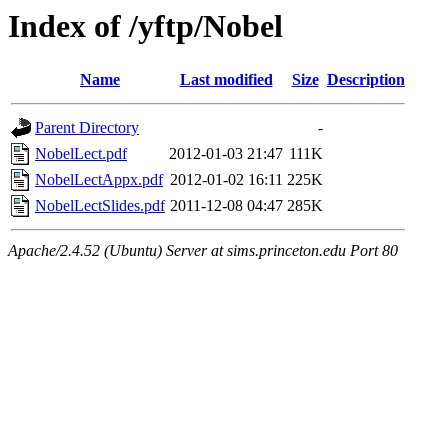
Index of /yftp/Nobel
Name
Last modified
Size
Description
Parent Directory
-
NobelLect.pdf
2012-01-03 21:47
111K
NobelLectAppx.pdf
2012-01-02 16:11
225K
NobelLectSlides.pdf
2011-12-08 04:47
285K
Apache/2.4.52 (Ubuntu) Server at sims.princeton.edu Port 80