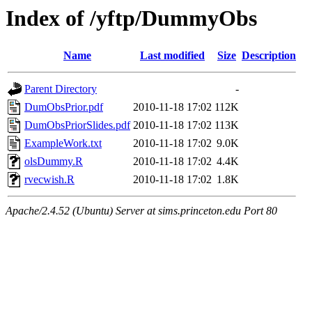
Index of /yftp/DummyObs
Name
Last modified
Size
Description
Parent Directory
-
DumObsPrior.pdf
2010-11-18 17:02
112K
DumObsPriorSlides.pdf
2010-11-18 17:02
113K
ExampleWork.txt
2010-11-18 17:02
9.0K
olsDummy.R
2010-11-18 17:02
4.4K
rvecwish.R
2010-11-18 17:02
1.8K
Apache/2.4.52 (Ubuntu) Server at sims.princeton.edu Port 80