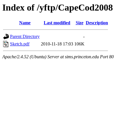
Index of /yftp/CapeCod2008
Name
Last modified
Size
Description
Parent Directory
-
Sketch.pdf
2010-11-18 17:03
106K
Apache/2.4.52 (Ubuntu) Server at sims.princeton.edu Port 80